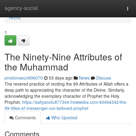
Home
agency-social
Togg
navi
Home
1
The Ninety-Nine Attributes of
the Muhammad
prestonaezv896070
53 days ago
News
Discuss
The revered practice of reciting the 99 Attributes of Allah offers a
deep path to appreciating the character of the Divine. Similarly,
acknowledging the exemplary character of Prophet the Holy
Prophet,
https://safiyaoxfu877344.frewwebs.com/40494342/the-
99-titles-of-messenger-our-beloved-prophet
Comments
Who Upvoted
Comments