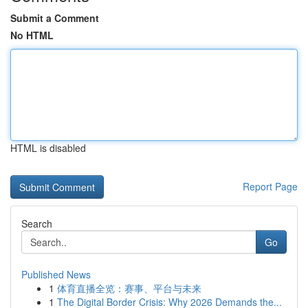
Submit a Comment
No HTML
HTML is disabled
Report Page
Search
Go
Published News
1
体育直播全览：赛事、平台与未来
1
The Digital Border Crisis: Why 2026 Demands the...