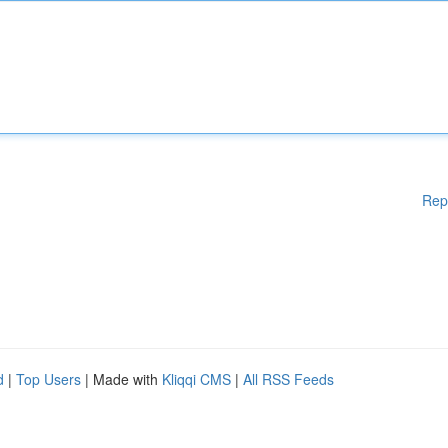
Rep
d
|
Top Users
| Made with
Kliqqi CMS
|
All RSS Feeds