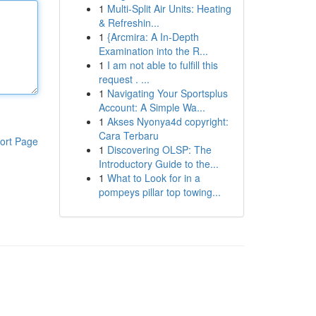
1
Multi-Split Air Units: Heating
& Refreshin...
1
{Arcmira: A In-Depth
Examination into the R...
1
I am not able to fulfill this
request . ...
1
Navigating Your Sportsplus
Account: A Simple Wa...
1
Akses Nyonya4d copyright:
Cara Terbaru
ort Page
1
Discovering OLSP: The
Introductory Guide to the...
1
What to Look for in a
pompeys pillar top towing...