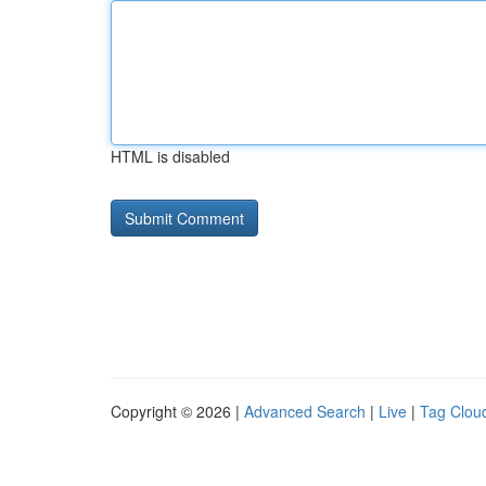
HTML is disabled
Copyright © 2026 |
Advanced Search
|
Live
|
Tag Clou