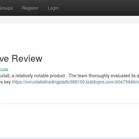
Groups
Register
Login
ive Review
cuss
li, a relatively notable product . The team thoroughly evaluated its qu
nes key
https://ovruxtaliaitradingplatfo388100.losblogos.com/40475946/ov