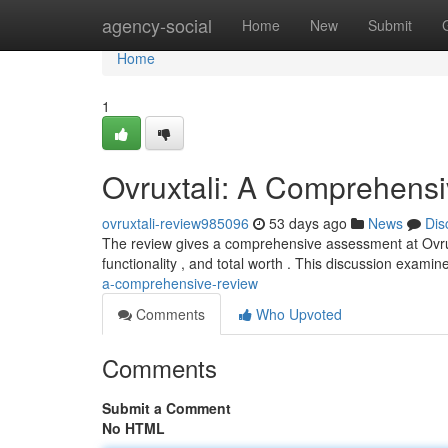
Home
agency-social
Home
New
Submit
Home
1
Ovruxtali: A Comprehens
ovruxtali-review985096
53 days ago
News
Dis
The review gives a comprehensive assessment at Ovruxta
functionality , and total worth . This discussion exami
a-comprehensive-review
Comments
Who Upvoted
Comments
Submit a Comment
No HTML