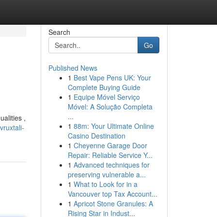
Search
Go
Published News
1
Best Vape Pens UK: Your
Complete Buying Guide
1
Equipe Móvel Serviço
Móvel: A Solução Completa
...
alities ,
1
88m: Your Ultimate Online
ruxtali-
Casino Destination
1
Cheyenne Garage Door
Repair: Reliable Service Y...
1
Advanced techniques for
preserving vulnerable a...
1
What to Look for in a
Vancouver top Tax Account...
1
Apricot Stone Granules: A
Rising Star in Indust...