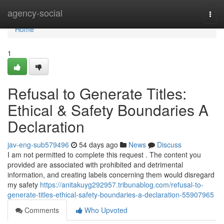
Home
agency-social
Togg
navi
Home
1
Refusal to Generate Titles:
Ethical & Safety Boundaries A
Declaration
jav-eng-sub579496
54 days ago
News
Discuss
I am not permitted to complete this request . The content you
provided are associated with prohibited and detrimental
information, and creating labels concerning them would disregard
my safety
https://anitakuyg292957.tribunablog.com/refusal-to-
generate-titles-ethical-safety-boundaries-a-declaration-55907965
Comments
Who Upvoted