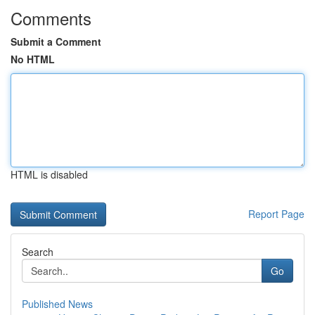
Comments
Submit a Comment
No HTML
HTML is disabled
Report Page
Search
Go
Published News