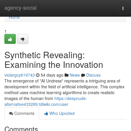
Home
agency-social
Togg
navi
Home
1
Synthetic Revealing:
Examining the Innovation
violargcy619743
54 days ago
News
Discuss
The emergence of "AI Undress" represents a intriguing area of
development within the field of artificial intelligence. This complex
method uses machine learning algorithms to create realistic
images of the human from
https://deepnude-
alternative433289.tdlwiki.com/user
Comments
Who Upvoted
Comments