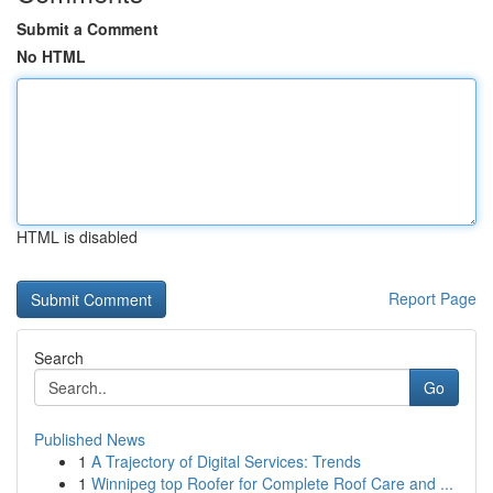
Submit a Comment
No HTML
HTML is disabled
Report Page
Search
Go
Published News
1
A Trajectory of Digital Services: Trends
1
Winnipeg top Roofer for Complete Roof Care and ...