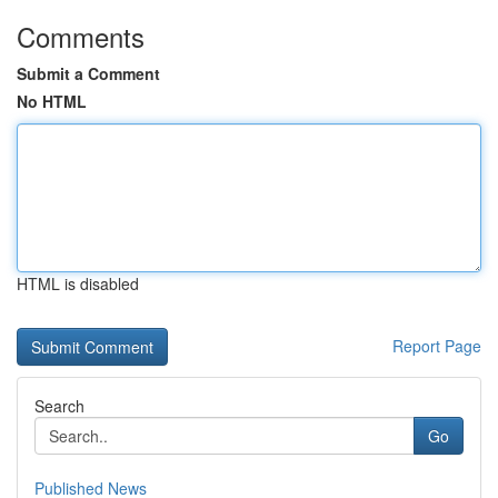
Comments
Submit a Comment
No HTML
HTML is disabled
Report Page
Search
Go
Published News