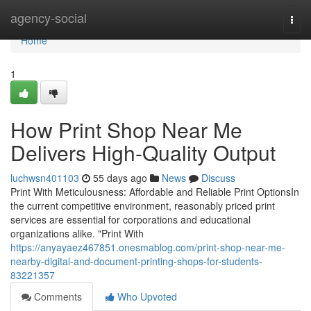
Home
agency-social
Togg
navi
Home
1
How Print Shop Near Me
Delivers High-Quality Output
luchwsn401103
55 days ago
News
Discuss
Print With Meticulousness: Affordable and Reliable Print OptionsIn
the current competitive environment, reasonably priced print
services are essential for corporations and educational
organizations alike. "Print With
https://anyayaez467851.onesmablog.com/print-shop-near-me-
nearby-digital-and-document-printing-shops-for-students-
83221357
Comments
Who Upvoted