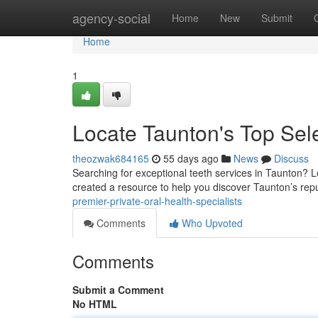
Home
agency-social
Home
New
Submit
Home
1
Locate Taunton's Top Sele
theozwak684165
55 days ago
News
Discuss
Searching for exceptional teeth services in Taunton? L
created a resource to help you discover Taunton’s rep
premier-private-oral-health-specialists
Comments
Who Upvoted
Comments
Submit a Comment
No HTML