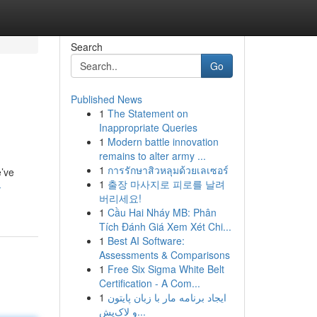
Search
Go
Published News
1
The Statement on
Inappropriate Queries
1
Modern battle innovation
remains to alter army ...
1
การรักษาสิวหลุมด้วยเลเซอร์
e’ve
1
출장 마사지로 피로를 날려
-
버리세요!
1
Cầu Hai Nháy MB: Phân
Tích Đánh Giá Xem Xét Chi...
1
Best AI Software:
Assessments & Comparisons
1
Free Six Sigma White Belt
Certification - A Com...
1
ایجاد برنامه مار با زبان پایتون
و لاک‌پش...