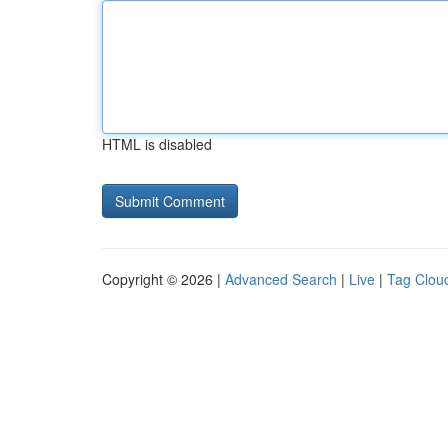
HTML is disabled
Copyright © 2026 |
Advanced Search
|
Live
|
Tag Clou