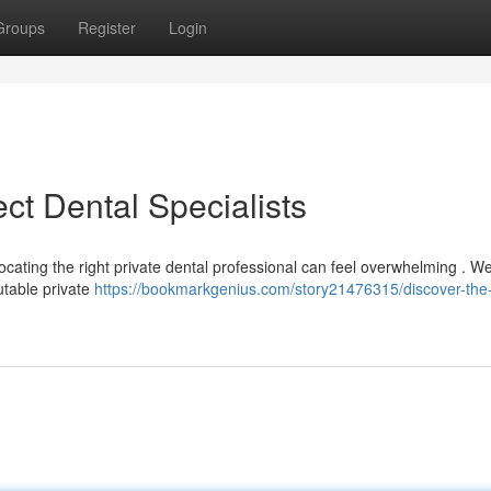
Groups
Register
Login
ct Dental Specialists
ocating the right private dental professional can feel overwhelming . W
utable private
https://bookmarkgenius.com/story21476315/discover-the