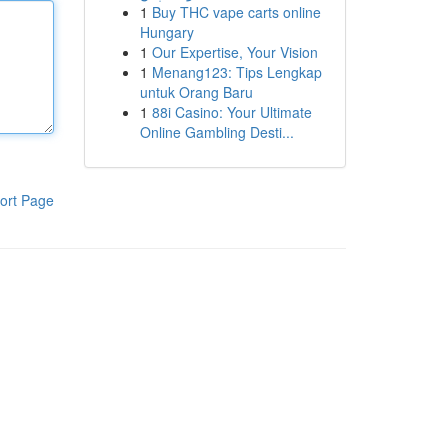
1
Buy THC vape carts online
Hungary
1
Our Expertise, Your Vision
1
Menang123: Tips Lengkap
untuk Orang Baru
1
88i Casino: Your Ultimate
Online Gambling Desti...
ort Page