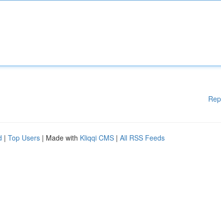
Rep
d
|
Top Users
| Made with
Kliqqi CMS
|
All RSS Feeds