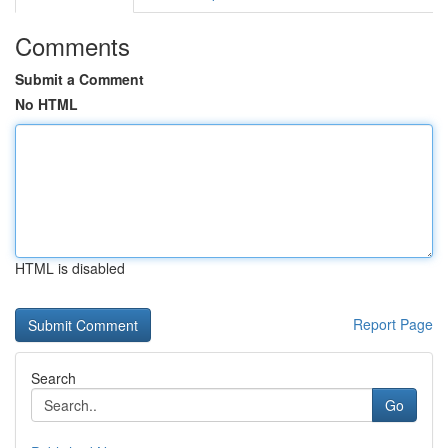
Comments
Submit a Comment
No HTML
HTML is disabled
Report Page
Search
Go