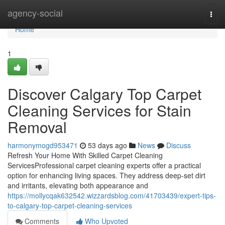
Home
agency-social
Togg
navi
Home
1
Discover Calgary Top Carpet
Cleaning Services for Stain
Removal
harmonymogd953471
53 days ago
News
Discuss
Refresh Your Home With Skilled Carpet Cleaning
ServicesProfessional carpet cleaning experts offer a practical
option for enhancing living spaces. They address deep-set dirt
and irritants, elevating both appearance and
https://mollycqak632542.wizzardsblog.com/41703439/expert-tips-
to-calgary-top-carpet-cleaning-services
Comments
Who Upvoted