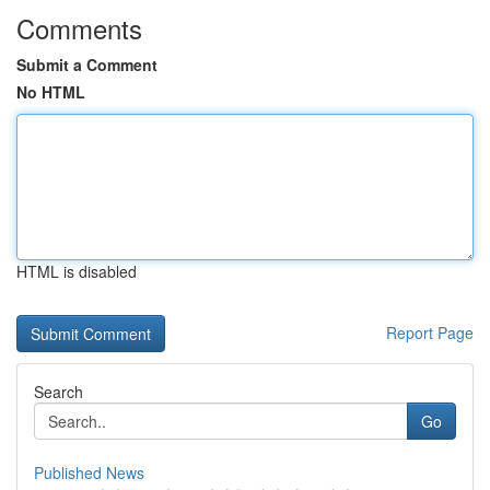
Comments
Submit a Comment
No HTML
HTML is disabled
Report Page
Search
Go
Published News