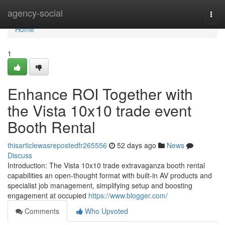
Home
agency-social
Togg
navi
Home
1
Enhance ROI Together with
the Vista 10x10 trade event
Booth Rental
thisarticlewasrepostedfr265556
52 days ago
News
Discuss
Introduction: The Vista 10x10 trade extravaganza booth rental
capabilities an open-thought format with built-in AV products and
specialist job management, simplifying setup and boosting
engagement at occupied
https://www.blogger.com/
Comments
Who Upvoted