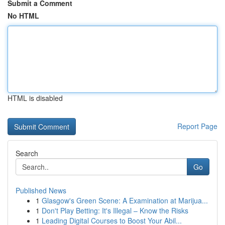
Submit a Comment
No HTML
HTML is disabled
Report Page
Search
Go
Published News
1
Glasgow's Green Scene: A Examination at Marijua...
1
Don't Play Betting: It's Illegal – Know the Risks
1
Leading Digital Courses to Boost Your Abil...