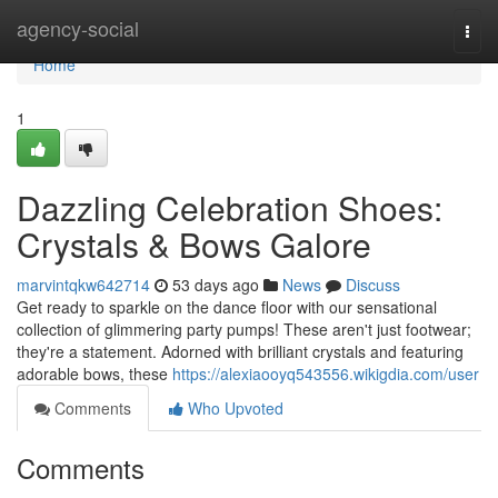
Home
agency-social
Togg
navi
Home
1
Dazzling Celebration Shoes:
Crystals & Bows Galore
marvintqkw642714
53 days ago
News
Discuss
Get ready to sparkle on the dance floor with our sensational
collection of glimmering party pumps! These aren't just footwear;
they're a statement. Adorned with brilliant crystals and featuring
adorable bows, these
https://alexiaooyq543556.wikigdia.com/user
Comments
Who Upvoted
Comments