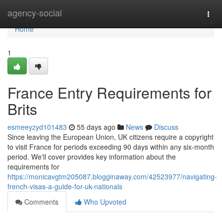
Home
agency-social
Togg
navi
Home
1
France Entry Requirements for
Brits
esmeeyzyd101483
55 days ago
News
Discuss
Since leaving the European Union, UK citizens require a copyright
to visit France for periods exceeding 90 days within any six-month
period. We'll cover provides key information about the
requirements for
https://monicavgtm205087.blogginaway.com/42523977/navigating-
french-visas-a-guide-for-uk-nationals
Comments
Who Upvoted