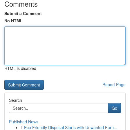
Comments
Submit a Comment
No HTML
HTML is disabled
Report Page
Search
Go
Published News
1
Eco Friendly Disposal Starts with Unwanted Furn...