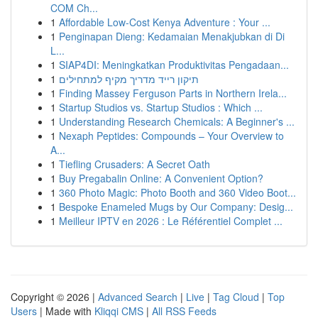
COM Ch...
1
Affordable Low-Cost Kenya Adventure : Your ...
1
Penginapan Dieng: Kedamaian Menakjubkan di Di
L...
1
SIAP4DI: Meningkatkan Produktivitas Pengadaan...
1
תיקון רייד מדריך מקיף למתחילים
1
Finding Massey Ferguson Parts in Northern Irela...
1
Startup Studios vs. Startup Studios : Which ...
1
Understanding Research Chemicals: A Beginner's ...
1
Nexaph Peptides: Compounds – Your Overview to
A...
1
Tiefling Crusaders: A Secret Oath
1
Buy Pregabalin Online: A Convenient Option?
1
360 Photo Magic: Photo Booth and 360 Video Boot...
1
Bespoke Enameled Mugs by Our Company: Desig...
1
Meilleur IPTV en 2026 : Le Référentiel Complet ...
Copyright © 2026 |
Advanced Search
|
Live
|
Tag Cloud
|
Top
Users
| Made with
Kliqqi CMS
|
All RSS Feeds