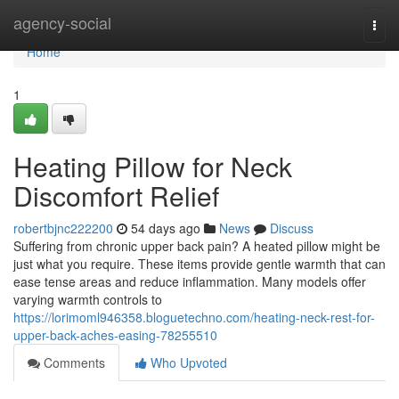
Home
agency-social
Togg
navi
Home
1
Heating Pillow for Neck
Discomfort Relief
robertbjnc222200
54 days ago
News
Discuss
Suffering from chronic upper back pain? A heated pillow might be
just what you require. These items provide gentle warmth that can
ease tense areas and reduce inflammation. Many models offer
varying warmth controls to
https://lorimoml946358.bloguetechno.com/heating-neck-rest-for-
upper-back-aches-easing-78255510
Comments
Who Upvoted