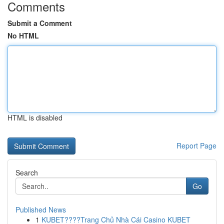
Comments
Submit a Comment
No HTML
HTML is disabled
Report Page
Search
Go
Published News
1
KUBET????️Trang Chủ Nhà Cái Casino KUBET