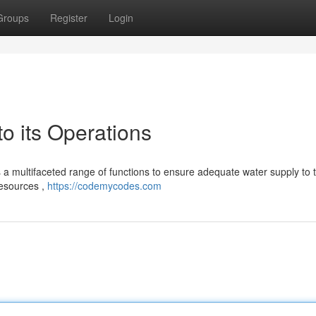
Groups
Register
Login
 its Operations
 a multifaceted range of functions to ensure adequate water supply to t
resources ,
https://codemycodes.com