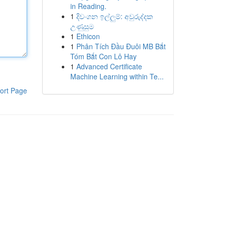
in Reading.
1
දිවංගන ඉල්ලුම්: අවුරුද්දක
උණුසුම
1
Ethicon
1
Phân Tích Đầu Đuôi MB Bắt
Tóm Bắt Con Lô Hay
1
Advanced Certificate
Machine Learning within Te...
ort Page