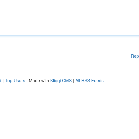
Rep
d
|
Top Users
| Made with
Kliqqi CMS
|
All RSS Feeds