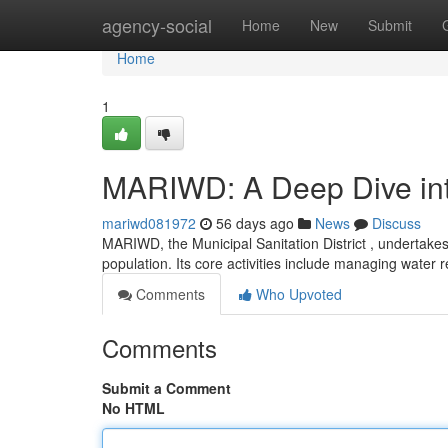
Home
agency-social
Home
New
Submit
Home
1
MARIWD: A Deep Dive into
mariwd081972
56 days ago
News
Discuss
MARIWD, the Municipal Sanitation District , undertakes
population. Its core activities include managing water 
Comments
Who Upvoted
Comments
Submit a Comment
No HTML