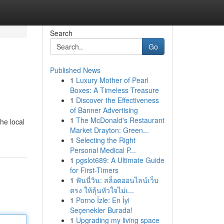
Search
Go
Published News
1
Luxury Mother of Pearl
Boxes: A Timeless Treasure
1
Discover the Effectiveness
of Banner Advertising
1
The McDonald's Restaurant
he local
Market Drayton: Green...
1
Selecting the Right
Personal Medical P...
1
pgslot689: A Ultimate Guide
for First-Timers
1
ฟันนี่วิน: สล็อตออนไลน์เว็บ
ตรง ให้ลุ้นหัวใจไม่เ...
1
Porno İzle: En İyi
Seçenekler Burada!
1
Upgrading my living space