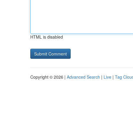
HTML is disabled
Copyright © 2026 |
Advanced Search
|
Live
|
Tag Clou