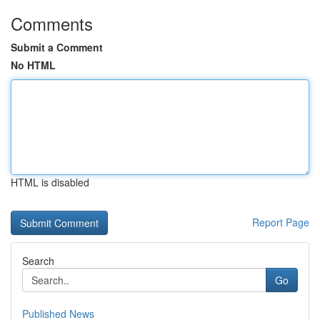
Comments
Submit a Comment
No HTML
HTML is disabled
Report Page
Search
Go
Published News