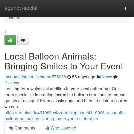
Home
agency-social
Togg
navi
Home
1
Local Balloon Animals:
Bringing Smiles to Your Event
facepaintingservicesnear575228
55 days ago
News
Discuss
Looking for a whimsical addition to your local gathering? Our
team specialize in crafting incredible balloon creations to amuse
guests of all ages! From classic dogs and birds to custom figures,
we can
https://ronaldqlda421995.wizzardsblog.com/41190061/charlotte-
balloon-animals-delivering-joy-to-your-celebration
Comments
Who Upvoted