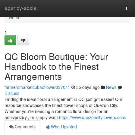
Home
agency-social
Togg
navi
Home
1
QC Bloom Boutique: Your
Handbook to the Finest
Arrangements
farmersmarketcubaoflower337041
55 days ago
News
Discuss
Finding the ideal floral arrangement in QC just got easier! Our
resource showcases the finest flower shops of Quezon City.
Whether you're needing a romantic floral design for an
anniversary , or simply want
https://www.quezoncityflowers.com/
Comments
Who Upvoted