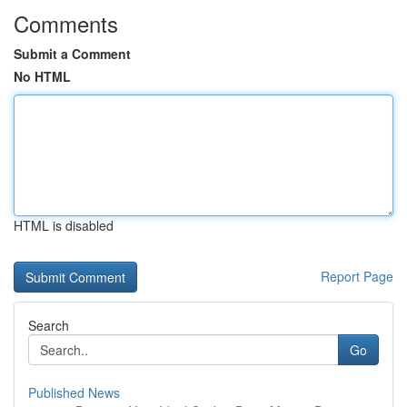
Comments
Submit a Comment
No HTML
HTML is disabled
Report Page
Search
Go
Published News