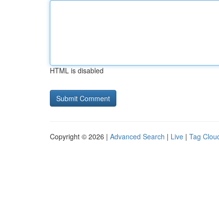
HTML is disabled
Copyright © 2026 |
Advanced Search
|
Live
|
Tag Clou