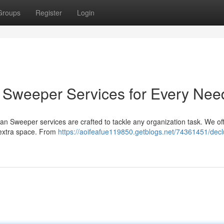
Groups
Register
Login
an Sweeper Services for Every Nee
lean Sweeper services are crafted to tackle any organization task. We of
 extra space. From
https://aoifeafue119850.getblogs.net/74361451/declu