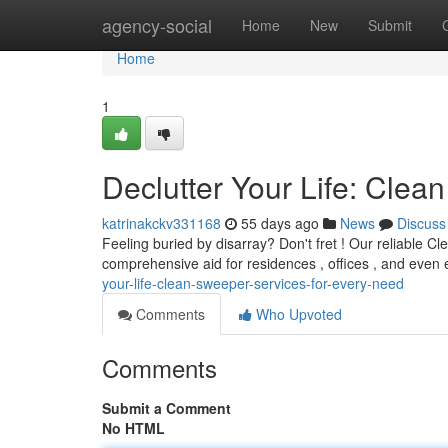
Home
agency-social
Home
New
Submit
Home
1
Declutter Your Life: Cle
katrinakckv331168
55 days ago
News
Discuss
Feeling buried by disarray? Don't fret ! Our reliable C
comprehensive aid for residences , offices , and even
your-life-clean-sweeper-services-for-every-need
Comments
Who Upvoted
Comments
Submit a Comment
No HTML