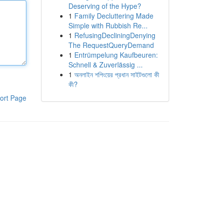
Deserving of the Hype?
1
Family Decluttering Made
Simple with Rubbish Re...
1
RefusingDecliningDenying
The RequestQueryDemand
1
Entrümpelung Kaufbeuren:
Schnell & Zuverlässig ...
1
অনলাইন শপিংয়ের প্রধান সাইটগুলো কী
কী?
ort Page