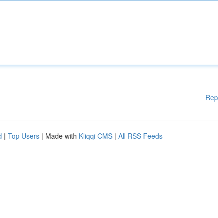
Rep
d
|
Top Users
| Made with
Kliqqi CMS
|
All RSS Feeds