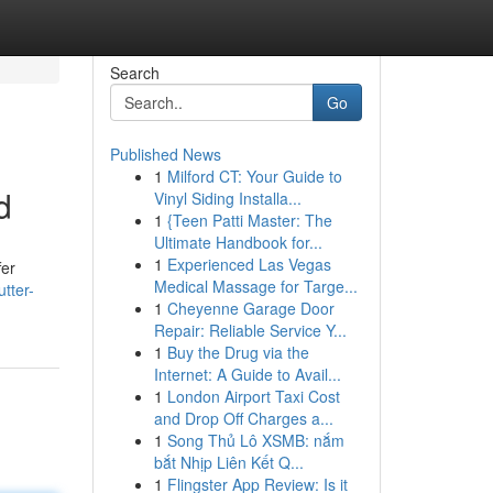
Search
Go
Published News
1
Milford CT: Your Guide to
d
Vinyl Siding Installa...
1
{Teen Patti Master: The
Ultimate Handbook for...
1
Experienced Las Vegas
fer
Medical Massage for Targe...
tter-
1
Cheyenne Garage Door
Repair: Reliable Service Y...
1
Buy the Drug via the
Internet: A Guide to Avail...
1
London Airport Taxi Cost
and Drop Off Charges a...
1
Song Thủ Lô XSMB: nắm
bắt Nhịp Liên Kết Q...
1
Flingster App Review: Is it