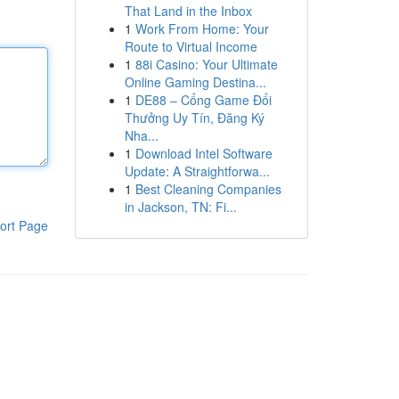
That Land in the Inbox
1
Work From Home: Your
Route to Virtual Income
1
88i Casino: Your Ultimate
Online Gaming Destina...
1
DE88 – Cổng Game Đổi
Thưởng Uy Tín, Đăng Ký
Nha...
1
Download Intel Software
Update: A Straightforwa...
1
Best Cleaning Companies
in Jackson, TN: Fi...
ort Page