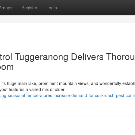
Groups
Register
Login
rol Tuggeranong Delivers Thoro
oom
r its huge main lake, prominent mountain views, and wonderfully establ
yout features a varied mix of older
sing-seasonal-temperatures-increase-demand-for-cockroach-pest-contr