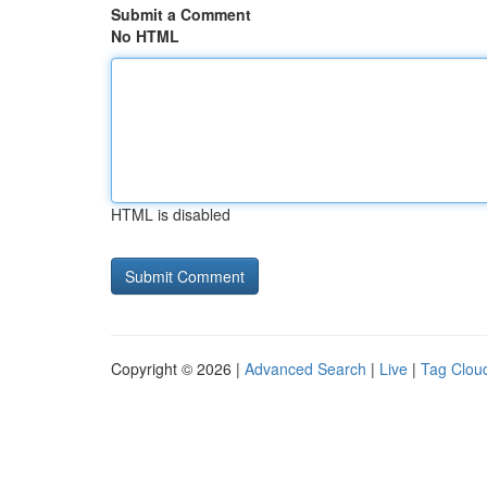
Submit a Comment
No HTML
HTML is disabled
Copyright © 2026 |
Advanced Search
|
Live
|
Tag Clou