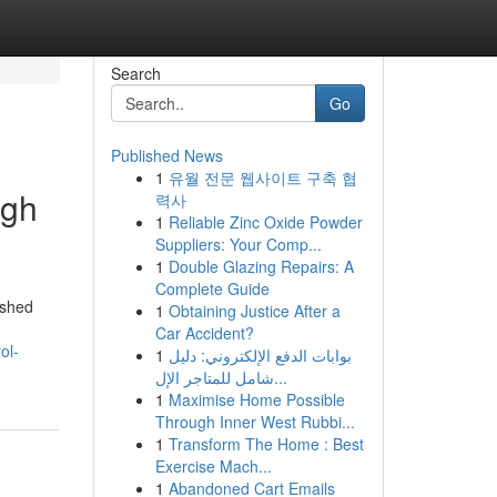
Search
Go
Published News
1
유월 전문 웹사이트 구축 협
ugh
력사
1
Reliable Zinc Oxide Powder
Suppliers: Your Comp...
1
Double Glazing Repairs: A
Complete Guide
ished
1
Obtaining Justice After a
Car Accident?
ol-
1
بوابات الدفع الإلكتروني: دليل
شامل للمتاجر الإل...
1
Maximise Home Possible
Through Inner West Rubbi...
1
Transform The Home : Best
Exercise Mach...
1
Abandoned Cart Emails