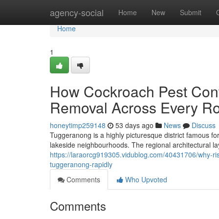
Home
agency-social
Home
New
Submit
Home
1
How Cockroach Pest Cont
Removal Across Every R
honeytimp259148
53 days ago
News
Discuss
Tuggeranong is a highly picturesque district famous fo
lakeside neighbourhoods. The regional architectural la
https://laraorcg919305.vidublog.com/40431706/why-ri
tuggeranong-rapidly
Comments
Who Upvoted
Comments