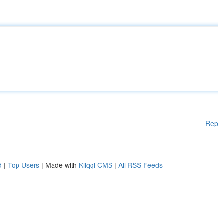
Rep
d
|
Top Users
| Made with
Kliqqi CMS
|
All RSS Feeds