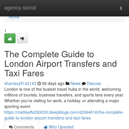
Home
agency-social
Togg
navi
Home
1
The Complete Guide to
London Airport Transfers and
Taxi Fares
shaniaxyfl142143
56 days ago
News
Discuss
London is one of the busiest travel hubs in the world, welcoming
millions of tourists, business travelers, and sports fans every year.
Whether you're visiting for work, a holiday, or attending a major
sporting event
https://mattieyffv250035.bleepblogs.com/42064616/the-complete-
guide-to-london-airport-transfers-and-taxi-fares
Comments
Who Upvoted