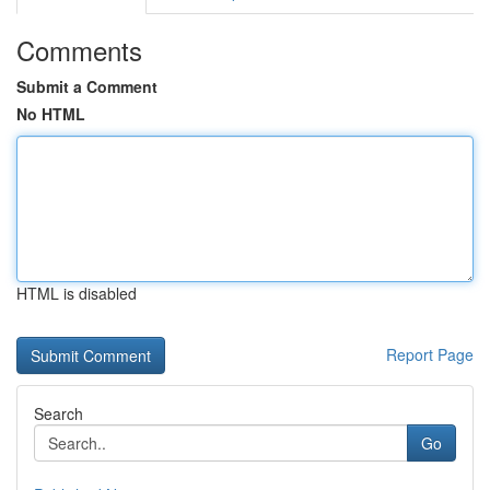
Comments
Submit a Comment
No HTML
HTML is disabled
Report Page
Search
Go