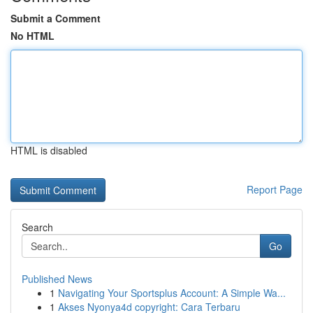
Submit a Comment
No HTML
HTML is disabled
Report Page
Search
Go
Published News
1
Navigating Your Sportsplus Account: A Simple Wa...
1
Akses Nyonya4d copyright: Cara Terbaru