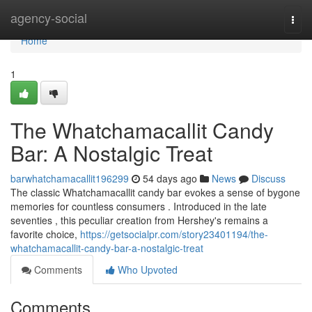
Home
agency-social
Togg
navi
Home
1
The Whatchamacallit Candy
Bar: A Nostalgic Treat
barwhatchamacallit196299
54 days ago
News
Discuss
The classic Whatchamacallit candy bar evokes a sense of bygone
memories for countless consumers . Introduced in the late
seventies , this peculiar creation from Hershey's remains a
favorite choice,
https://getsocialpr.com/story23401194/the-
whatchamacallit-candy-bar-a-nostalgic-treat
Comments
Who Upvoted
Comments