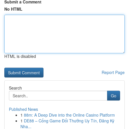
Submit a Comment
No HTML
HTML is disabled
Report Page
Search
Go
Published News
1
88m: A Deep Dive into the Online Casino Platform
1
DE88 – Cổng Game Đổi Thưởng Uy Tín, Đăng Ký
Nha...