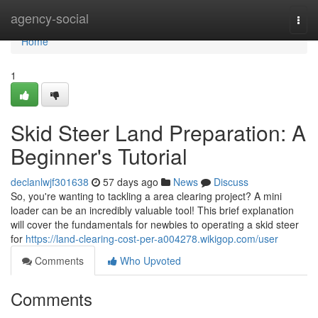
Home
agency-social
Togg
navi
Home
1
Skid Steer Land Preparation: A
Beginner's Tutorial
declanlwjf301638
57 days ago
News
Discuss
So, you're wanting to tackling a area clearing project? A mini
loader can be an incredibly valuable tool! This brief explanation
will cover the fundamentals for newbies to operating a skid steer
for
https://land-clearing-cost-per-a004278.wikigop.com/user
Comments
Who Upvoted
Comments