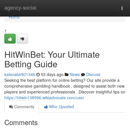
Home
agency-social
Togg
navi
Home
1
HitWinBet: Your Ultimate
Betting Guide
kaleoabe901346
53 days ago
News
Discuss
Seeking the best platform for online betting? Our site provide a
comprehensive gambling handbook , designed to assist both new
players and experienced professionals . Discover insightful tips on
https://hitwin138996.wikiadvocate.com/user
Comments
Who Upvoted
Comments