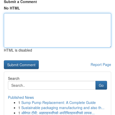
Submit a Comment
No HTML
HTML is disabled
Report Page
Search
Go
Published News
1
Sump Pump Replacement: A Complete Guide
1
Sustainable packaging manufacturing and also th...
1
ओमेगल टीवी: अज्ञातहरूसँगको अपरिचितहरूसँगको लायक...