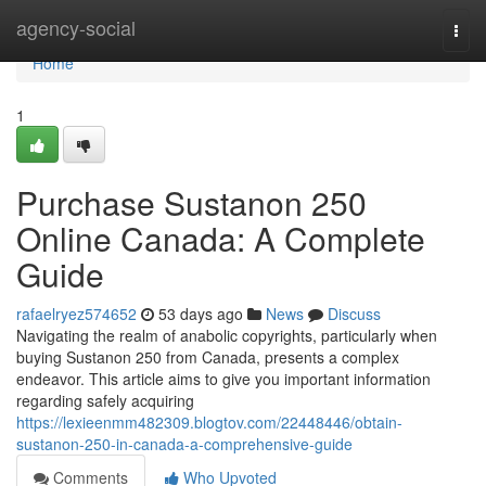
Home
agency-social
Togg
navi
Home
1
Purchase Sustanon 250
Online Canada: A Complete
Guide
rafaelryez574652
53 days ago
News
Discuss
Navigating the realm of anabolic copyrights, particularly when
buying Sustanon 250 from Canada, presents a complex
endeavor. This article aims to give you important information
regarding safely acquiring
https://lexieenmm482309.blogtov.com/22448446/obtain-
sustanon-250-in-canada-a-comprehensive-guide
Comments
Who Upvoted