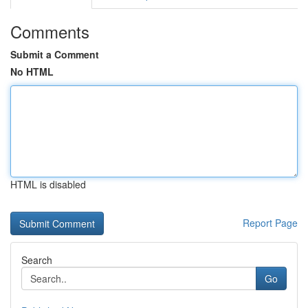
Comments
Submit a Comment
No HTML
HTML is disabled
Report Page
Search
Go