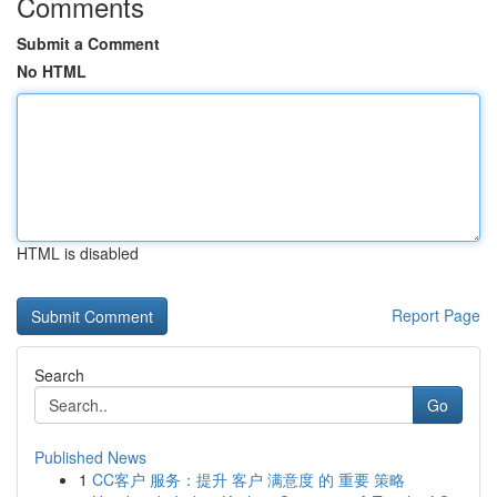
Comments
Submit a Comment
No HTML
HTML is disabled
Report Page
Search
Go
Published News
1
CC客户 服务：提升 客户 满意度 的 重要 策略