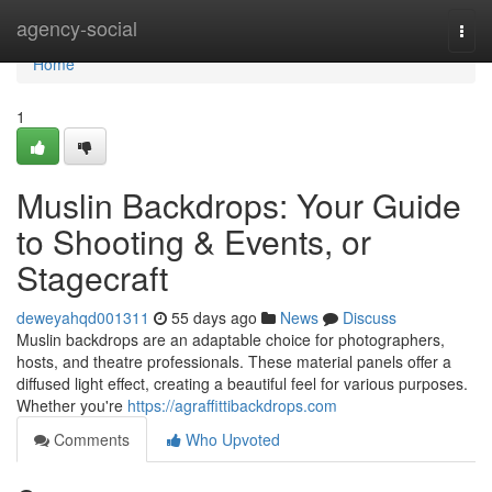
Home
agency-social
Togg
navi
Home
1
Muslin Backdrops: Your Guide
to Shooting & Events, or
Stagecraft
deweyahqd001311
55 days ago
News
Discuss
Muslin backdrops are an adaptable choice for photographers,
hosts, and theatre professionals. These material panels offer a
diffused light effect, creating a beautiful feel for various purposes.
Whether you're
https://agraffittibackdrops.com
Comments
Who Upvoted