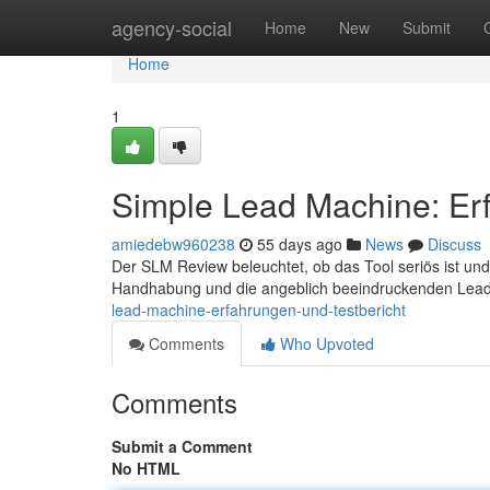
Home
agency-social
Home
New
Submit
Home
1
Simple Lead Machine: Erf
amiedebw960238
55 days ago
News
Discuss
Der SLM Review beleuchtet, ob das Tool seriös ist und 
Handhabung und die angeblich beeindruckenden Lead-
lead-machine-erfahrungen-und-testbericht
Comments
Who Upvoted
Comments
Submit a Comment
No HTML