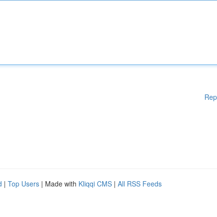
Rep
d
|
Top Users
| Made with
Kliqqi CMS
|
All RSS Feeds