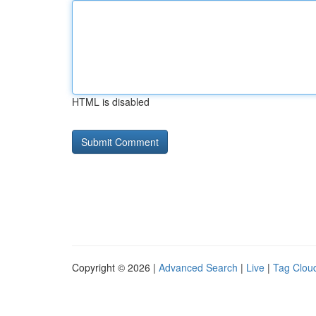
HTML is disabled
Copyright © 2026 |
Advanced Search
|
Live
|
Tag Clou