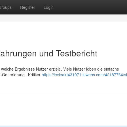
Groups
Register
Login
ahrungen und Testbericht
welche Ergebnisse Nutzer erzielt . Viele Nutzer loben die einfache
Generierung . Kritiker
https://lexiealrt431971.luwebs.com/42187764/s