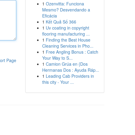
1
Ozenvitta: Funciona
Mesmo? Desvendando a
Eficácia
1
Kết Quả Số 366
1
Uv coating in copyright
flooring manufacturing ...
1
Finding the Best House
Cleaning Services in Pho...
1
Free Angling Bonus : Catch
Your Way to S...
ort Page
1
Camion Grúa en {Dos
Hermanas Dos : Ayuda Ráp...
1
Leading Cab Providers in
this city - Your ...