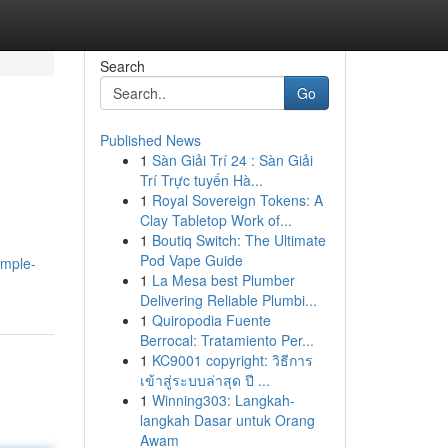
Search
Go
Published News
1
Sàn Giải Trí 24 : Sàn Giải
Trí Trực tuyến Hà...
1
Royal Sovereign Tokens: A
Clay Tabletop Work of...
1
Boutiq Switch: The Ultimate
Pod Vape Guide
imple-
1
La Mesa best Plumber
Delivering Reliable Plumbi...
1
Quiropodia Fuente
Berrocal: Tratamiento Per...
1
KC9001 copyright: วิธีการ
เข้าสู่ระบบล่าสุด ปี ...
1
Winning303: Langkah-
langkah Dasar untuk Orang
Awam