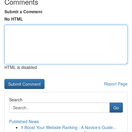
Comments
Submit a Comment
No HTML
HTML is disabled
Report Page
Search
Go
Published News
1
Boost Your Website Ranking : A Novice's Guide...