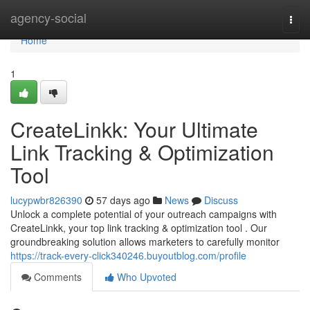
Home
agency-social
Togg
navi
Home
1
CreateLinkk: Your Ultimate
Link Tracking & Optimization
Tool
lucypwbr826390
57 days ago
News
Discuss
Unlock a complete potential of your outreach campaigns with
CreateLinkk, your top link tracking & optimization tool . Our
groundbreaking solution allows marketers to carefully monitor
https://track-every-click340246.buyoutblog.com/profile
Comments
Who Upvoted