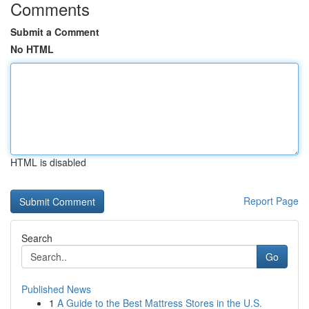
Comments
Submit a Comment
No HTML
HTML is disabled
Report Page
Search
Go
Published News
1
A Guide to the Best Mattress Stores in the U.S.