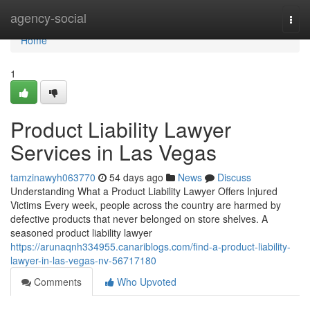
Home
agency-social
Togg
navi
Home
1
Product Liability Lawyer
Services in Las Vegas
tamzinawyh063770
54 days ago
News
Discuss
Understanding What a Product Liability Lawyer Offers Injured
Victims Every week, people across the country are harmed by
defective products that never belonged on store shelves. A
seasoned product liability lawyer
https://arunaqnh334955.canariblogs.com/find-a-product-liability-
lawyer-in-las-vegas-nv-56717180
Comments
Who Upvoted