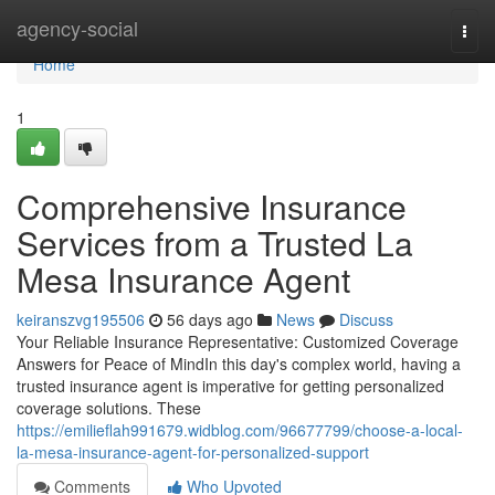
Home
agency-social
Togg
navi
Home
1
Comprehensive Insurance
Services from a Trusted La
Mesa Insurance Agent
keiranszvg195506
56 days ago
News
Discuss
Your Reliable Insurance Representative: Customized Coverage
Answers for Peace of MindIn this day's complex world, having a
trusted insurance agent is imperative for getting personalized
coverage solutions. These
https://emilieflah991679.widblog.com/96677799/choose-a-local-
la-mesa-insurance-agent-for-personalized-support
Comments
Who Upvoted