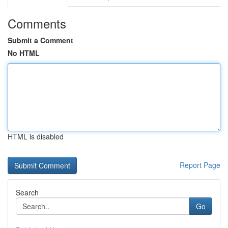
Comments
Submit a Comment
No HTML
HTML is disabled
Report Page
Search
Go