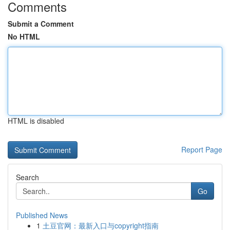
Comments
Submit a Comment
No HTML
HTML is disabled
Report Page
Search
Go
Published News
1
土豆官网：最新入口与copyright指南