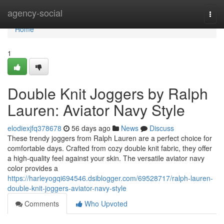
Home
agency-social
Togg
navi
Home
1
Double Knit Joggers by Ralph
Lauren: Aviator Navy Style
elodiexjfq378678
56 days ago
News
Discuss
These trendy joggers from Ralph Lauren are a perfect choice for
comfortable days. Crafted from cozy double knit fabric, they offer
a high-quality feel against your skin. The versatile aviator navy
color provides a
https://harleyogqi694546.dsiblogger.com/69528717/ralph-lauren-
double-knit-joggers-aviator-navy-style
Comments
Who Upvoted