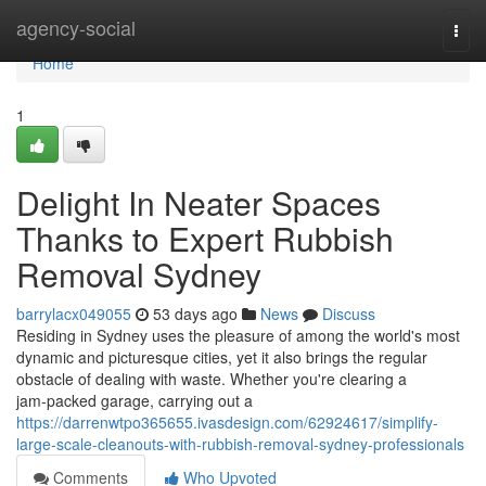
Home
agency-social
Togg
navi
Home
1
Delight In Neater Spaces
Thanks to Expert Rubbish
Removal Sydney
barrylacx049055
53 days ago
News
Discuss
Residing in Sydney uses the pleasure of among the world's most
dynamic and picturesque cities, yet it also brings the regular
obstacle of dealing with waste. Whether you're clearing a
jam‑packed garage, carrying out a
https://darrenwtpo365655.ivasdesign.com/62924617/simplify-
large-scale-cleanouts-with-rubbish-removal-sydney-professionals
Comments
Who Upvoted