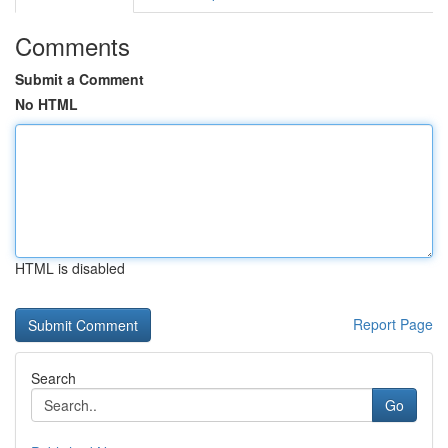
Comments
Submit a Comment
No HTML
HTML is disabled
Report Page
Search
Go