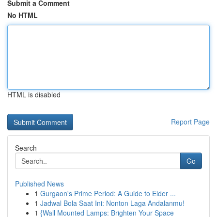
Submit a Comment
No HTML
HTML is disabled
Report Page
Search
Go
Published News
1
Gurgaon's Prime Period: A Guide to Elder ...
1
Jadwal Bola Saat Ini: Nonton Laga Andalanmu!
1
{Wall Mounted Lamps: Brighten Your Space