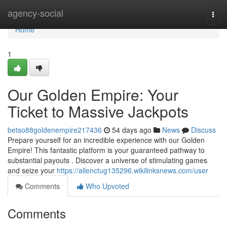
Home
agency-social
Togg
navi
Home
1
Our Golden Empire: Your
Ticket to Massive Jackpots
betso88goldenempire217436
54 days ago
News
Discuss
Prepare yourself for an incredible experience with our Golden
Empire! This fantastic platform is your guaranteed pathway to
substantial payouts . Discover a universe of stimulating games
and seize your
https://allenctug135296.wikilinksnews.com/user
Comments
Who Upvoted
Comments