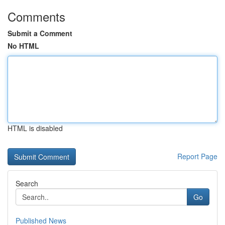
Comments
Submit a Comment
No HTML
HTML is disabled
Report Page
Search
Go
Published News