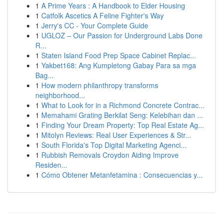
1
A Prime Years : A Handbook to Elder Housing
1
Catfolk Ascetics A Feline Fighter's Way
1
Jerry's CC - Your Complete Guide
1
UGLOZ – Our Passion for Underground Labs Done
R...
1
Staten Island Food Prep Space Cabinet Replac...
1
Yakbet168: Ang Kumpletong Gabay Para sa mga
Bag...
1
How modern philanthropy transforms
neighborhood...
1
What to Look for in a Richmond Concrete Contrac...
1
Memahami Grating Berkilat Seng: Kelebihan dan ...
1
Finding Your Dream Property: Top Real Estate Ag...
1
Mitolyn Reviews: Real User Experiences & Str...
1
South Florida's Top Digital Marketing Agenci...
1
Rubbish Removals Croydon Aiding Improve
Residen...
1
Cómo Obtener Metanfetamina : Consecuencias y...