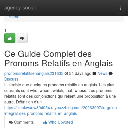
Home
agency-social
Togg
navi
Home
1
Ce Guide Complet des
Pronoms Relatifs en Anglais
pronomsrelatifsenanglais231635
54 days ago
News
Discuss
Il n’existe que quelques pronoms relatifs en anglais. Les plus
courants sont who, whom, which, that, whose. Les pronoms
relatifs sont des conjonctions qui relient une proposition à une
autre. Définition d’un
https://izaakwuow804054.mybuzzblog.com/20263997/le-guide-
intégral-des-pronoms-relatifs-en-anglais
Comments
Who Upvoted