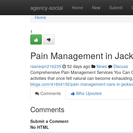
Home
agency-social
Home
New
Submit
Home
1
Pain Management in Jack
rsaneqm216235
52 days ago
News
Discuss
Comprehensive Pain Management Services You Can Count 
activities that once felt natural can become exhausti
blogs.com/41604192/pain-management-care-in-jacksonv
Comments
Who Upvoted
Comments
Submit a Comment
No HTML