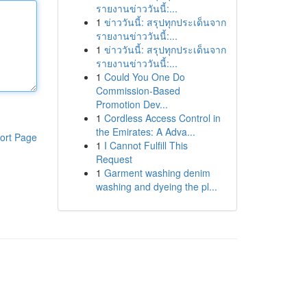
รายงานข่าววันนี้:...
1
ข่าววันนี้: สรุปทุกประเด็นจาก
รายงานข่าววันนี้:...
1
ข่าววันนี้: สรุปทุกประเด็นจาก
รายงานข่าววันนี้:...
1
Could You One Do
Commission-Based
Promotion Dev...
1
Cordless Access Control in
the Emirates: A Adva...
ort Page
1
I Cannot Fulfill This
Request
1
Garment washing denim
washing and dyeing the pl...