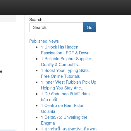
Search
Go
Published News
1
Unlock His Hidden
Fascination : PDF & Downl...
1
Reliable Sulphur Supplier:
Quality & Competitiv...
1
Boost Your Typing Skills:
le
Free Online Tutorials
1
Inner West Rubbish Pick Up
Helping You Stay Ahe...
1
Dự đoán bao lô MT đảm
bảo nhất
1
Centro de Bem-Estar
Goiânia
1
Delta575: Unveiling the
Enigma
1
ข่าววันนี้: สรุปทุกประเด็นจาก