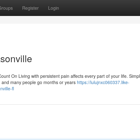
Groups
Register
Login
sonville
On Living with persistent pain affects every part of your life. Simp
ng, and many people go months or years
https://lulujnxc060337.like-
ille-fl