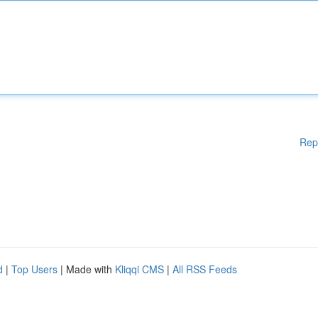
Rep
d
|
Top Users
| Made with
Kliqqi CMS
|
All RSS Feeds