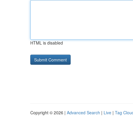
HTML is disabled
Copyright © 2026 |
Advanced Search
|
Live
|
Tag Clou