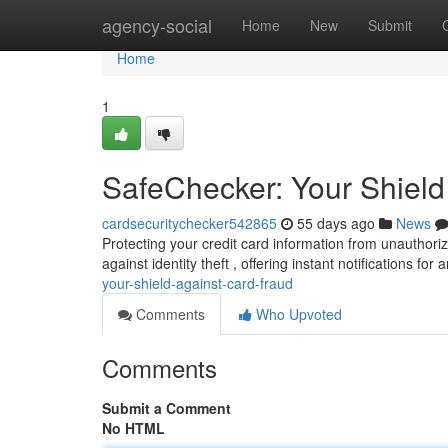
Home
agency-social
Home
New
Submit
Home
1
SafeChecker: Your Shield
cardsecuritychecker542865
55 days ago
News
Protecting your credit card information from unauthori
against identity theft , offering instant notifications for
your-shield-against-card-fraud
Comments
Who Upvoted
Comments
Submit a Comment
No HTML