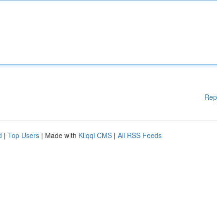
Rep
d
|
Top Users
| Made with
Kliqqi CMS
|
All RSS Feeds