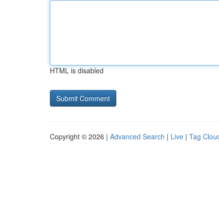
HTML is disabled
Copyright © 2026 |
Advanced Search
|
Live
|
Tag Clou