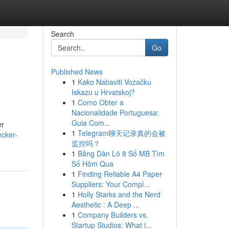
Search
Go
Published News
1
Kako Nabaviti Vozačku
Iskazu u Hrvatskoj?
1
Como Obter a
Nacionalidade Portuguesa:
Guia Com...
er
1
Telegram聊天记录真的会被
cker-
监控吗？
1
Bảng Dàn Lô 8 Số MB Tìm
Số Hôm Qua
1
Finding Reliable A4 Paper
Suppliers: Your Compl...
1
Holly Starks and the Nerd
Aesthetic : A Deep ...
1
Company Builders vs.
Startup Studios: What i...