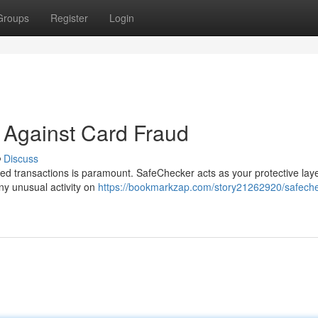
Groups
Register
Login
 Against Card Fraud
Discuss
zed transactions is paramount. SafeChecker acts as your protective lay
 any unusual activity on
https://bookmarkzap.com/story21262920/safeche