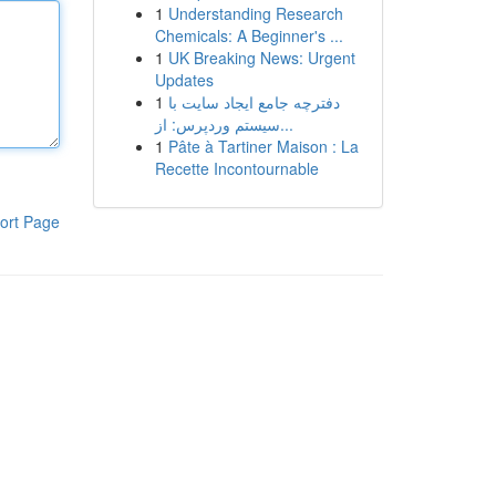
1
Understanding Research
Chemicals: A Beginner's ...
1
UK Breaking News: Urgent
Updates
1
دفترچه جامع ایجاد سایت با
سیستم وردپرس: از...
1
Pâte à Tartiner Maison : La
Recette Incontournable
ort Page