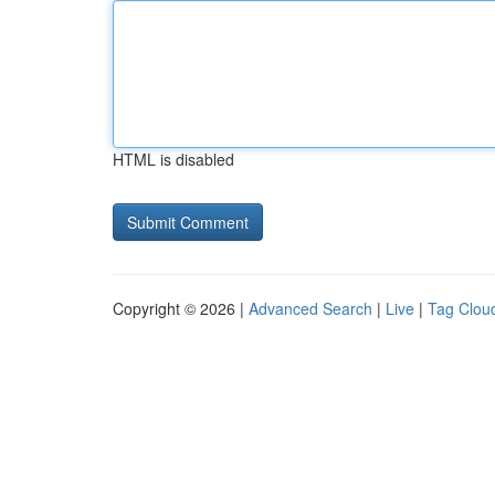
HTML is disabled
Copyright © 2026 |
Advanced Search
|
Live
|
Tag Clou