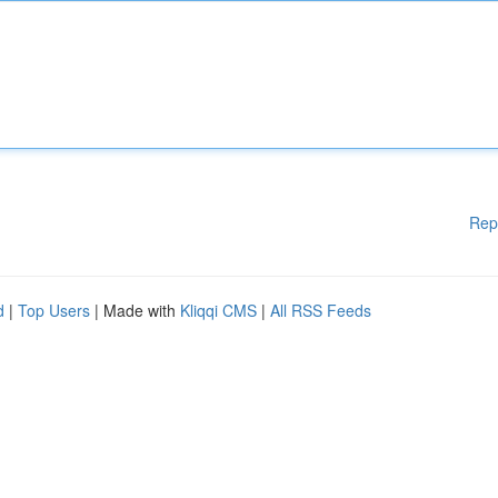
Rep
d
|
Top Users
| Made with
Kliqqi CMS
|
All RSS Feeds