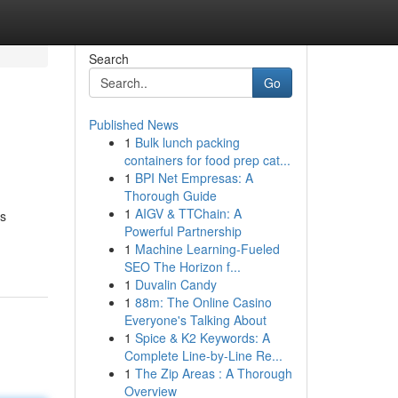
Search
Go
Published News
1
Bulk lunch packing
containers for food prep cat...
1
BPI Net Empresas: A
Thorough Guide
1
AIGV & TTChain: A
es
Powerful Partnership
1
Machine Learning-Fueled
SEO The Horizon f...
1
Duvalin Candy
1
88m: The Online Casino
Everyone's Talking About
1
Spice & K2 Keywords: A
Complete Line-by-Line Re...
1
The Zip Areas : A Thorough
Overview