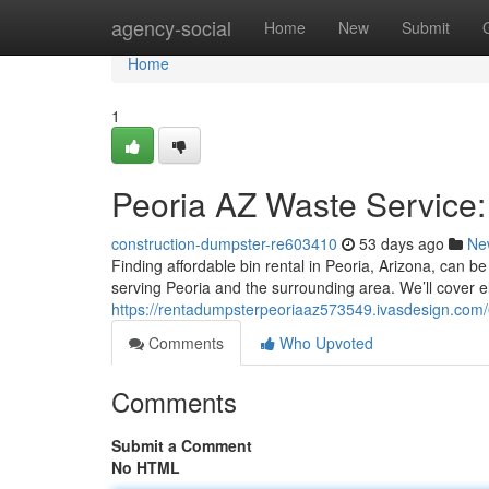
Home
agency-social
Home
New
Submit
Home
1
Peoria AZ Waste Service
construction-dumpster-re603410
53 days ago
Ne
Finding affordable bin rental in Peoria, Arizona, can b
serving Peoria and the surrounding area. We’ll cover e
https://rentadumpsterpeoriaaz573549.ivasdesign.com
Comments
Who Upvoted
Comments
Submit a Comment
No HTML