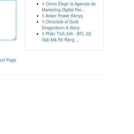
1
Cómo Elegir la Agencia de
Marketing Digital Per...
1
Anker Power Kenya
1
Chronicle of Gold
Dragonborn A Story
1
Phân Tích 24h · BTL 22:
Giải Mã Rõ Ràng ...
ort Page