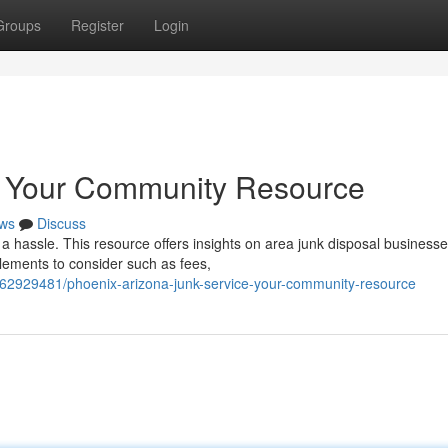
Groups
Register
Login
: Your Community Resource
ws
Discuss
e a hassle. This resource offers insights on area junk disposal business
lements to consider such as fees,
/62929481/phoenix-arizona-junk-service-your-community-resource