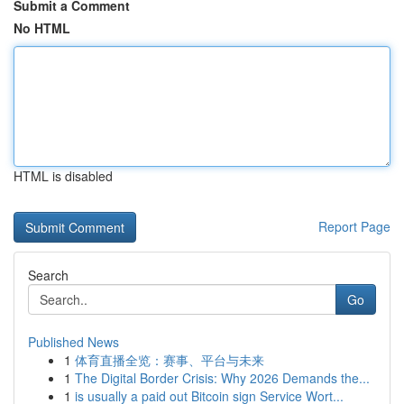
Submit a Comment
No HTML
HTML is disabled
Report Page
Search
Go
Published News
1
体育直播全览：赛事、平台与未来
1
The Digital Border Crisis: Why 2026 Demands the...
1
is usually a paid out Bitcoin sign Service Wort...