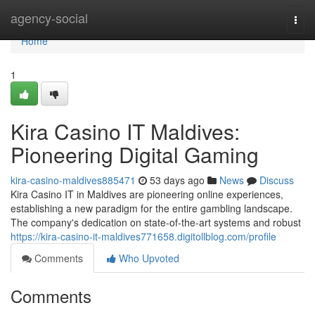
Home
agency-social
Togg
navi
Home
1
Kira Casino IT Maldives:
Pioneering Digital Gaming
kira-casino-maldives885471
53 days ago
News
Discuss
Kira Casino IT in Maldives are pioneering online experiences,
establishing a new paradigm for the entire gambling landscape.
The company's dedication on state-of-the-art systems and robust
https://kira-casino-it-maldives771658.digitollblog.com/profile
Comments
Who Upvoted
Comments