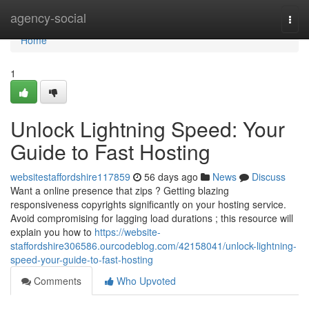
Home
agency-social
Togg
navi
Home
1
Unlock Lightning Speed: Your
Guide to Fast Hosting
websitestaffordshire117859
56 days ago
News
Discuss
Want a online presence that zips ? Getting blazing
responsiveness copyrights significantly on your hosting service.
Avoid compromising for lagging load durations ; this resource will
explain you how to
https://website-
staffordshire306586.ourcodeblog.com/42158041/unlock-lightning-
speed-your-guide-to-fast-hosting
Comments
Who Upvoted