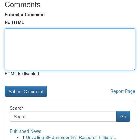
Comments
Submit a Comment
No HTML
HTML is disabled
Report Page
Search
Go
Published News
1
Unveiling SF Juneteenth's Research Initiativ...