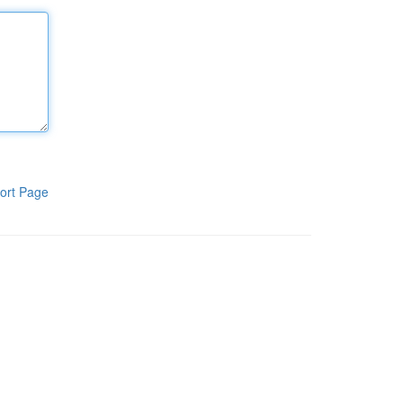
ort Page