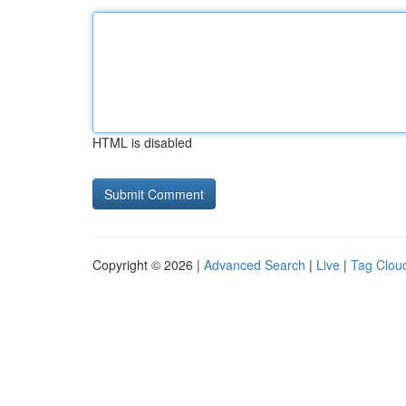
HTML is disabled
Copyright © 2026 |
Advanced Search
|
Live
|
Tag Clou