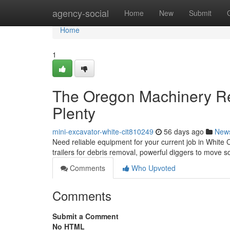
Home
agency-social
Home
New
Submit
Home
1
The Oregon Machinery Re
Plenty
mini-excavator-white-cit810249
56 days ago
New
Need reliable equipment for your current job in White C
trailers for debris removal, powerful diggers to move s
Comments
Who Upvoted
Comments
Submit a Comment
No HTML