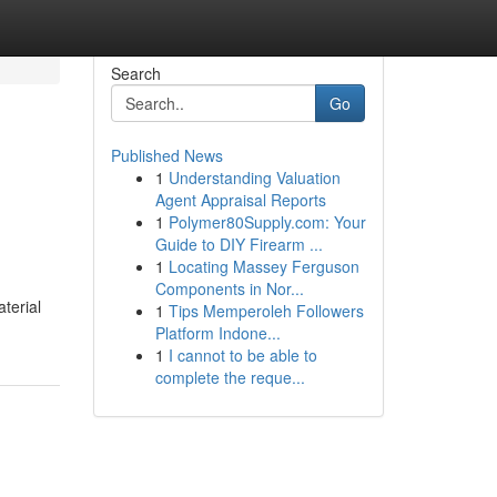
Search
Go
Published News
1
Understanding Valuation
Agent Appraisal Reports
1
Polymer80Supply.com: Your
Guide to DIY Firearm ...
1
Locating Massey Ferguson
Components in Nor...
terial
1
Tips Memperoleh Followers
Platform Indone...
1
I cannot to be able to
complete the reque...