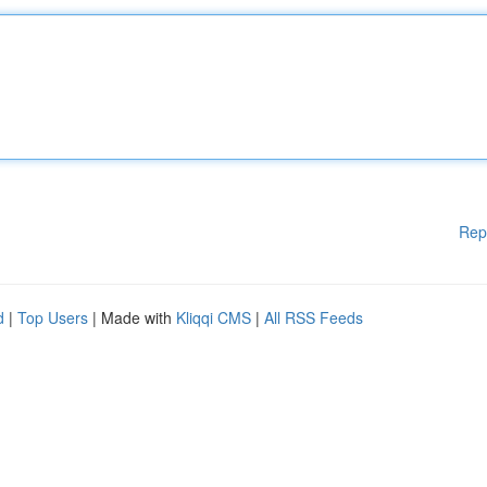
Rep
d
|
Top Users
| Made with
Kliqqi CMS
|
All RSS Feeds