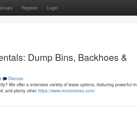
Groups
Register
Login
ntals: Dump Bins, Backhoes &
s
Discuss
ity? We offer a extensive variety of lease options, featuring powerful ma
oil, and plenty other
https://www.rentxtremex.com/