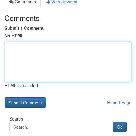
Comments
Who Upvoted
Comments
Submit a Comment
No HTML
HTML is disabled
Report Page
Search
Go