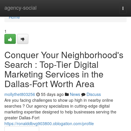
Home
agency-social
Togg
navi
Home
1
Conquer Your Neighborhood's
Search : Top-Tier Digital
Marketing Services in the
Dallas-Fort Worth Area
mollythet803256
55 days ago
News
Discuss
Are you facing challenges to show up high in nearby online
searches ? Our agency specializes in cutting-edge digital
marketing expertise designed to help businesses serving the
greater Dallas-Fort
https://ronalddbvg903800.oblogation.com/profile