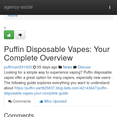
Home
agency-social
Togg
navi
Home
1
Puffin Disposable Vapes: Your
Complete Overview
puffincart251933
55 days ago
News
Discuss
Looking for a simple way to experience vaping? Puffin disposable
vapes offer a great option for many vapers, especially new users .
The following guide explores everything you want to understand
about
https://puffin-yart825837.blog-kids.com/42143647/puffin-
disposable-vapes-your-complete-guide
Comments
Who Upvoted
Comments