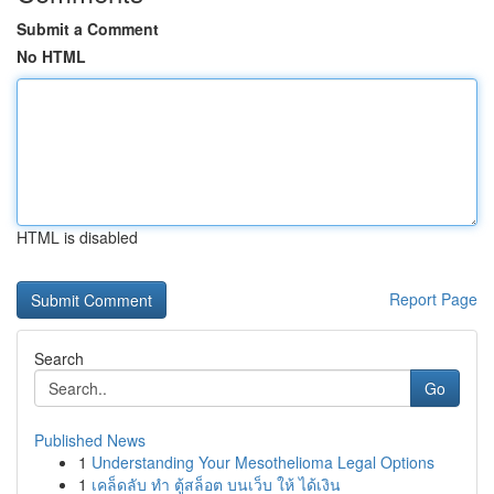
Submit a Comment
No HTML
HTML is disabled
Report Page
Search
Go
Published News
1
Understanding Your Mesothelioma Legal Options
1
เคล็ดลับ ทำ ตู้สล็อต บนเว็บ ให้ ได้เงิน