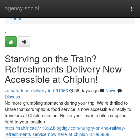
Home
agency-social
Togg
navi
Home
1
Starving on the Train?
Refreshments Delivery Now
Accessible at Chiplun!
zomato-food-delivery-in-091063
56 days ago
News
Discuss
No more grumbling stomachs during your trip! We're thrilled to
share that scrumptious food service is now accessible directly to
travelers at Chiplun station. Relish your favorite bites supplied
right to your location
https://sahilncae741392.blogdigy.com/hungry-on-the-railway-
refreshments-service-now-here-at-chiplun-67065666