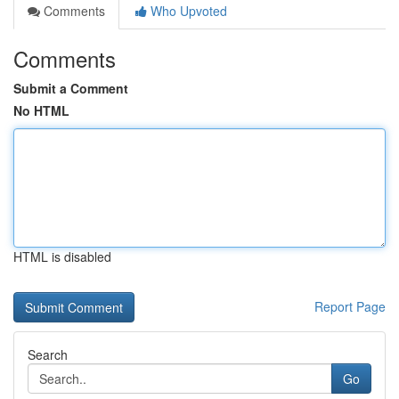
Comments
Who Upvoted
Comments
Submit a Comment
No HTML
HTML is disabled
Report Page
Search
Go