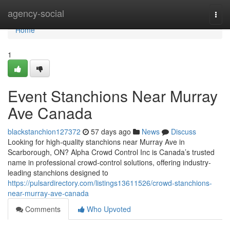
Home
agency-social
Togg
navi
Home
1
Event Stanchions Near Murray
Ave Canada
blackstanchion127372
57 days ago
News
Discuss
Looking for high-quality stanchions near Murray Ave in
Scarborough, ON? Alpha Crowd Control Inc is Canada’s trusted
name in professional crowd-control solutions, offering industry-
leading stanchions designed to
https://pulsardirectory.com/listings13611526/crowd-stanchions-
near-murray-ave-canada
Comments
Who Upvoted