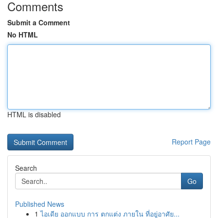
Comments
Submit a Comment
No HTML
HTML is disabled
Report Page
Search
Go
Published News
1
ไอเดีย ออกแบบ การ ตกแต่ง ภายใน ที่อยู่อาศัย...