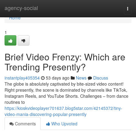
Home
agency-social
Togg
navi
Home
1
Brief Video Frenzy: Which are
Trending Presently?
instantplay405354
53 days ago
News
Discuss
The globe is absolutely captivated by bite-sized video content!
Right presently, the scene is dominated by channels like TikTok,
Instagram Reels, and YouTube Shorts. Challenges – from dance
routines to
https://kioskvideoplayer701637.blog5star.com/42145372/tiny-
video-mania-discovering-popular-presently
Comments
Who Upvoted