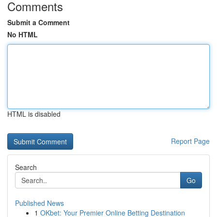
Comments
Submit a Comment
No HTML
HTML is disabled
Report Page
Search
Go
Published News
1
OKbet: Your Premier Online Betting Destination