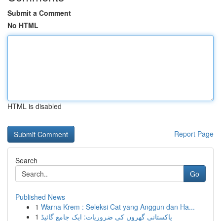
Submit a Comment
No HTML
HTML is disabled
Report Page
Search
Go
Published News
1
Warna Krem : Seleksi Cat yang Anggun dan Ha...
1
پاکستانی گھروں کی ضروریات: ایک جامع گائیڈ