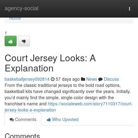
Home
agency-social
Togg
navi
Home
1
Court Jersey Looks: A
Explanation
baskeballjersey092814
57 days ago
News
Discuss
From the classic traditional jerseys to the bold road options,
basketball kits have changed significantly over the years. Initially,
you’d mainly find the simple, single-color design with the
franchise's name and
https://socialeweb.com/story7110317/court-
jersey-looks-a-explanation
Comments
Who Upvoted
Comments