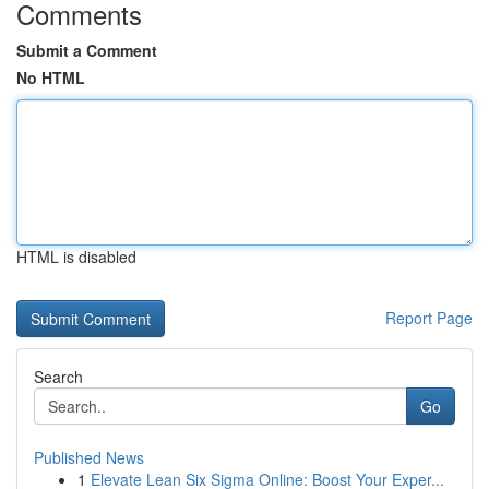
Comments
Submit a Comment
No HTML
HTML is disabled
Report Page
Search
Go
Published News
1
Elevate Lean Six Sigma Online: Boost Your Exper...