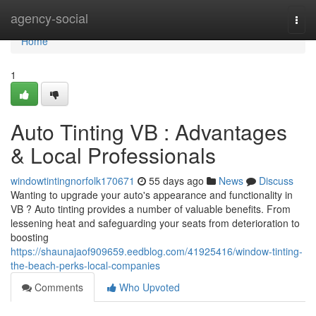
Home
agency-social
Togg
navi
Home
1
Auto Tinting VB : Advantages
& Local Professionals
windowtintingnorfolk170671
55 days ago
News
Discuss
Wanting to upgrade your auto's appearance and functionality in
VB ? Auto tinting provides a number of valuable benefits. From
lessening heat and safeguarding your seats from deterioration to
boosting
https://shaunajaof909659.eedblog.com/41925416/window-tinting-
the-beach-perks-local-companies
Comments
Who Upvoted