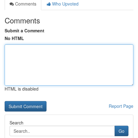
Comments
Who Upvoted
Comments
Submit a Comment
No HTML
HTML is disabled
Report Page
Search
Go