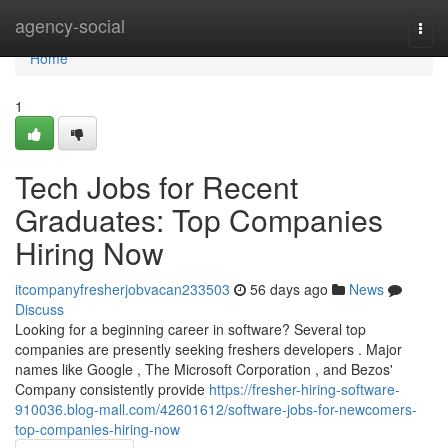
Home
agency-social
Togg
navi
Home
1
Tech Jobs for Recent
Graduates: Top Companies
Hiring Now
itcompanyfresherjobvacan233503
56 days ago
News
Discuss
Looking for a beginning career in software? Several top
companies are presently seeking freshers developers . Major
names like Google , The Microsoft Corporation , and Bezos'
Company consistently provide
https://fresher-hiring-software-
910036.blog-mall.com/42601612/software-jobs-for-newcomers-
top-companies-hiring-now