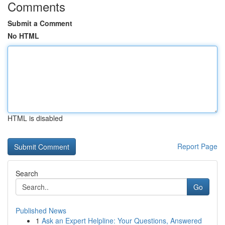
Comments
Submit a Comment
No HTML
HTML is disabled
Report Page
Search
Go
Published News
1
Ask an Expert Helpline: Your Questions, Answered