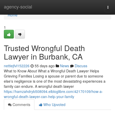
Home
agency-social
Togg
navi
Home
1
Trusted Wrongful Death
Lawyer in Burbank, CA
nettiejfvl152226
55 days ago
News
Discuss
What to Know About What a Wrongful Death Lawyer Helps
Grieving Families Losing a spouse or parent due to someone
else's negligence is one of the most devastating experiences a
family can endure. A wrongful death lawyer
https://hamzahdryb508094.elbloglibre.com/42170109/how-a-
wrongful-death-lawyer-can-help-your-family
Comments
Who Upvoted