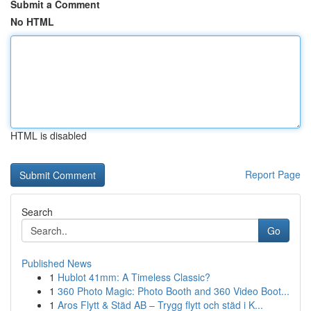
Submit a Comment
No HTML
HTML is disabled
Report Page
Search
Go
Published News
1
Hublot 41mm: A Timeless Classic?
1
360 Photo Magic: Photo Booth and 360 Video Boot...
1
Aros Flytt & Städ AB – Trygg flytt och städ i K...