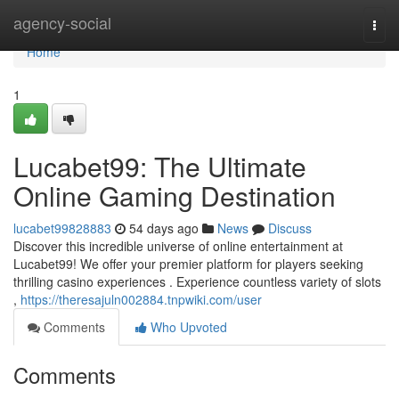
Home
agency-social
Togg
navi
Home
1
Lucabet99: The Ultimate
Online Gaming Destination
lucabet99828883
54 days ago
News
Discuss
Discover this incredible universe of online entertainment at
Lucabet99! We offer your premier platform for players seeking
thrilling casino experiences . Experience countless variety of slots
,
https://theresajuln002884.tnpwiki.com/user
Comments
Who Upvoted
Comments