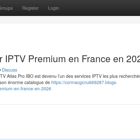
Groups
Register
Login
eur IPTV Premium en France en 20
Discuss
TV Atlas Pro IBO est devenu l’un des services IPTV les plus recherché
et son énorme catalogue de
https://cormacgcnu669287.blogs-
premium-en-france-en-2026