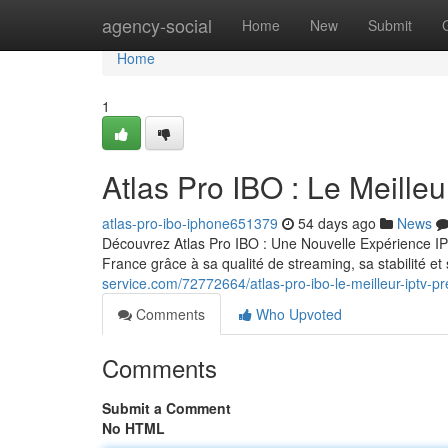
Home
agency-social
Home
New
Submit
Home
1
Atlas Pro IBO : Le Meill
atlas-pro-ibo-iphone651379
54 days ago
News
Découvrez Atlas Pro IBO : Une Nouvelle Expérience IP
France grâce à sa qualité de streaming, sa stabilité 
service.com/72772664/atlas-pro-ibo-le-meilleur-iptv-
Comments
Who Upvoted
Comments
Submit a Comment
No HTML