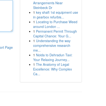
Arrangements Near
Steinbeck Dr
1
key shaft 1st equipment use
in gearbox refurbis...
1
Locating to Purchase Weed
around London ...
1
Permanent Permit Through
Capital Chance: Your G...
1
Understanding the way
comprehensive research
ort Page
me...
1
Noida to Dehradun Taxi:
Your Relaxing Journey...
1
The Anatomy of Legal
Excellence: Why Complex
Ca...