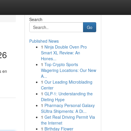
Search
Go
Published News
1
Ninja Double Oven Pro
26
Smart XL Review: An
Hones...
1
Top Crypto Sports
Wagering Locations: Our New
s en
A...
1
Our Leading Microblading
Center
1
GLP-1: Understanding the
Dieting Hype
1
Pharmacy Personal Galaxy
SUltra Shipments: A Di...
1
Get Real Driving Permit Via
the Internet
1
Birthday Flower