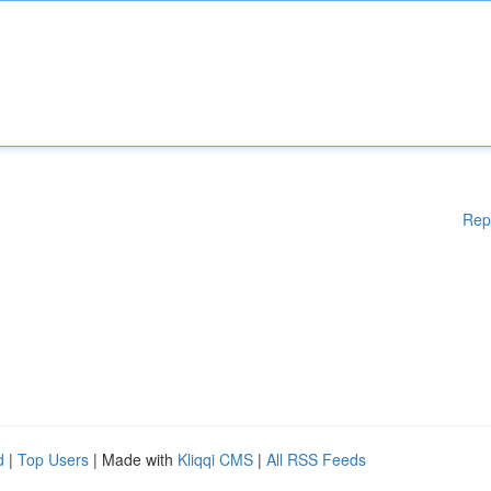
Rep
d
|
Top Users
| Made with
Kliqqi CMS
|
All RSS Feeds