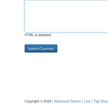
HTML is disabled
Copyright © 2026 |
Advanced Search
|
Live
|
Tag Clou