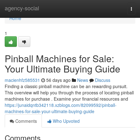
Home
agency-social
Togg
navi
Home
1
Pinball Machines for Sale:
Your Ultimate Buying Guide
macienhfz585531
56 days ago
News
Discuss
Finding a classic pinball machine can be an rewarding pursuit.
This overview will help you through the process of locating pinball
machines for purchase . Examine your financial resources and
https://junaidqntb342118.xzblogs.com/82099592/pinball-
machines-for-sale-your-ultimate-buying-guide
Comments
Who Upvoted
Comments