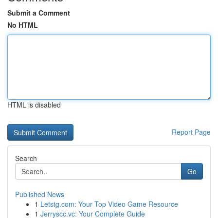
Submit a Comment
No HTML
HTML is disabled
Report Page
Search
Go
Published News
1
Letstg.com: Your Top Video Game Resource
1
Jerryscc.vc: Your Complete Guide