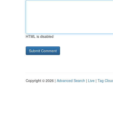
HTML is disabled
Copyright © 2026 |
Advanced Search
|
Live
|
Tag Clou