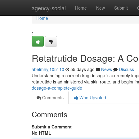
Home
agency-social
Home
New
Submit
Home
1
Retatrutide Dosage: A C
abelmhyj105110
55 days ago
News
Discuss
Understanding a correct drug dosage is extremely import
retatrutide is administered via skin route, and beginn
dosage-a-complete-guide
Comments
Who Upvoted
Comments
Submit a Comment
No HTML