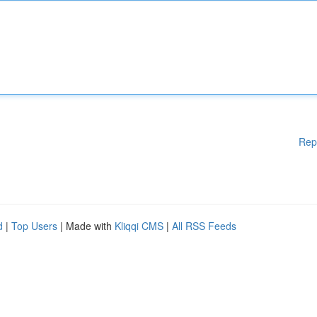
Rep
d
|
Top Users
| Made with
Kliqqi CMS
|
All RSS Feeds