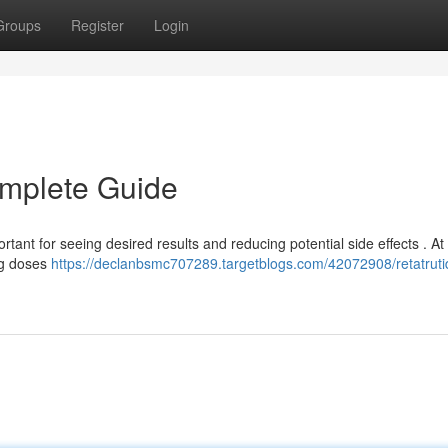
Groups
Register
Login
omplete Guide
ant for seeing desired results and reducing potential side effects . At
ing doses
https://declanbsmc707289.targetblogs.com/42072908/retatruti