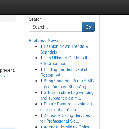
Search
Go
Published News
1
Fashion Nova: Trends &
Scandals
1
The Ultimate Guide to the
6.5 Creedmoor
1
Finding the Best Dentist in
 present,
Reston, VA
de-
1
Bong bóng dàn lô mười MB
ngày hôm nay: Khả năng...
1
Silk satin shoe bag wording
and substance claim...
1
Future Fambo: L'évolution
d'un soldat chrétien ...
1
Zionsville Siding Services
for Professional Sid...
1
Agência de Mídias Online