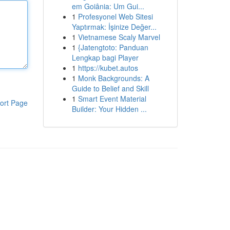
em Goiânia: Um Gui...
1
Profesyonel Web Sitesi
Yaptırmak: İşinize Değer...
1
Vietnamese Scaly Marvel
1
{Jatengtoto: Panduan
Lengkap bagi Player
1
https://kubet.autos
1
Monk Backgrounds: A
Guide to Belief and Skill
1
Smart Event Material
ort Page
Builder: Your Hidden ...