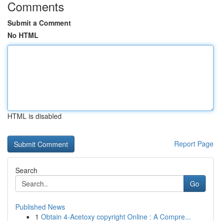
Comments
Submit a Comment
No HTML
HTML is disabled
Report Page
Search
Go
Published News
1
Obtain 4-Acetoxy copyright Online : A Compre...