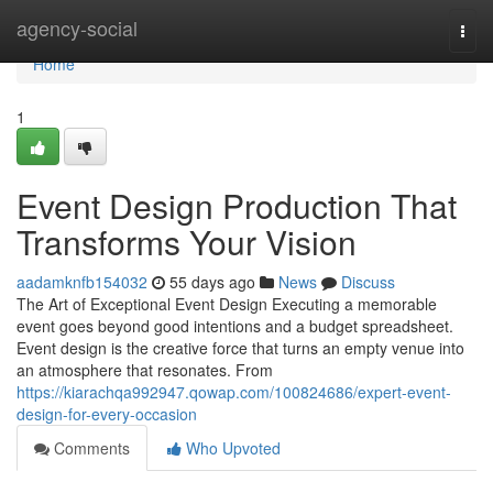
Home
agency-social
Togg
navi
Home
1
Event Design Production That
Transforms Your Vision
aadamknfb154032
55 days ago
News
Discuss
The Art of Exceptional Event Design Executing a memorable
event goes beyond good intentions and a budget spreadsheet.
Event design is the creative force that turns an empty venue into
an atmosphere that resonates. From
https://kiarachqa992947.qowap.com/100824686/expert-event-
design-for-every-occasion
Comments
Who Upvoted